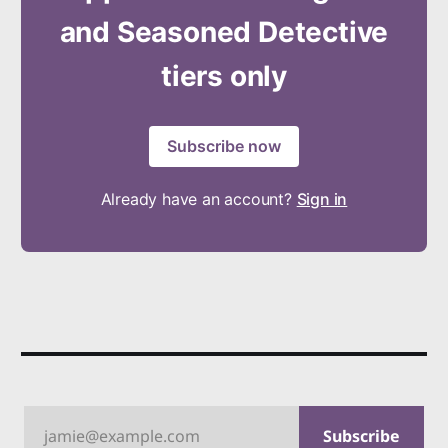
and Seasoned Detective
tiers only
Subscribe now
Already have an account?
Sign in
jamie@example.com
Subscribe