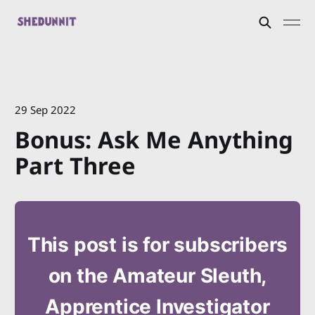
29 Sep 2022
Bonus: Ask Me Anything
Part Three
This post is for subscribers
on the Amateur Sleuth,
Apprentice Investigator