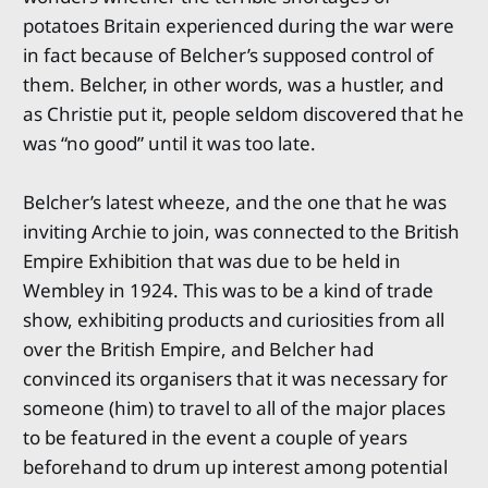
potatoes Britain experienced during the war were
in fact because of Belcher’s supposed control of
them. Belcher, in other words, was a hustler, and
as Christie put it, people seldom discovered that he
was “no good” until it was too late.
Belcher’s latest wheeze, and the one that he was
inviting Archie to join, was connected to the British
Empire Exhibition that was due to be held in
Wembley in 1924. This was to be a kind of trade
show, exhibiting products and curiosities from all
over the British Empire, and Belcher had
convinced its organisers that it was necessary for
someone (him) to travel to all of the major places
to be featured in the event a couple of years
beforehand to drum up interest among potential