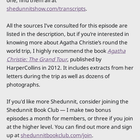
one; find them all at
shedunnitshow.com/transcripts
.
All the sources I’ve consulted for this episode are
listed in the description, but if you’re interested in
knowing more about Agatha Christie’s round the
world trip, I highly recommend the book
Agatha
Christie: The Grand Tour
, published by
HarperCollins in 2012. It includes extracts from her
letters during the trip as well as dozens of
photographs.
If you'd like more Shedunnit, consider joining the
Shedunnit Book Club — I make two bonus
episodes a month for members, or three if you join
at the higher level. You can find out more and sign
up at
shedunnitbookclub.com/join
.