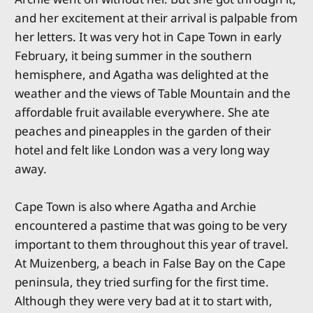
and her excitement at their arrival is palpable from
her letters. It was very hot in Cape Town in early
February, it being summer in the southern
hemisphere, and Agatha was delighted at the
weather and the views of Table Mountain and the
affordable fruit available everywhere. She ate
peaches and pineapples in the garden of their
hotel and felt like London was a very long way
away.
Cape Town is also where Agatha and Archie
encountered a pastime that was going to be very
important to them throughout this year of travel.
At Muizenberg, a beach in False Bay on the Cape
peninsula, they tried surfing for the first time.
Although they were very bad at it to start with,