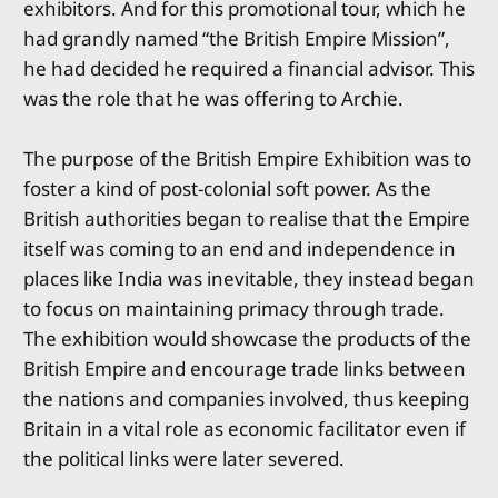
exhibitors. And for this promotional tour, which he
had grandly named “the British Empire Mission”,
he had decided he required a financial advisor. This
was the role that he was offering to Archie.
The purpose of the British Empire Exhibition was to
foster a kind of post-colonial soft power. As the
British authorities began to realise that the Empire
itself was coming to an end and independence in
places like India was inevitable, they instead began
to focus on maintaining primacy through trade.
The exhibition would showcase the products of the
British Empire and encourage trade links between
the nations and companies involved, thus keeping
Britain in a vital role as economic facilitator even if
the political links were later severed.