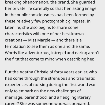
breaking phenomenon, the brand. She guarded
her private life carefully so that her lasting image
in the public consciousness has been formed by
these relatively few photographic glimpses. In
later life, she also begins to share some
characteristics with one of her best-known
creations — Miss Marple — and there is a
temptation to see them as one and the same.
Words like adventurous, intrepid and daring aren’t
the first that come to mind when describing her.
But the Agatha Christie of forty years earlier, who
had come through the strenuous and traumatic
experiences of nursing during the first world war
only to embark on the new challenges of
marriage, parenthood, and a fledgling literary
career? She was someone who was prepared,