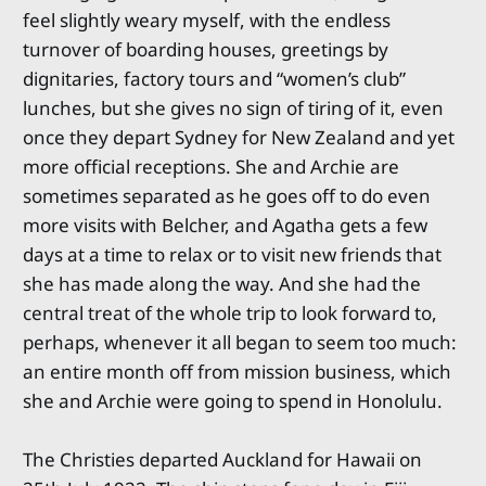
feel slightly weary myself, with the endless
turnover of boarding houses, greetings by
dignitaries, factory tours and “women’s club”
lunches, but she gives no sign of tiring of it, even
once they depart Sydney for New Zealand and yet
more official receptions. She and Archie are
sometimes separated as he goes off to do even
more visits with Belcher, and Agatha gets a few
days at a time to relax or to visit new friends that
she has made along the way. And she had the
central treat of the whole trip to look forward to,
perhaps, whenever it all began to seem too much:
an entire month off from mission business, which
she and Archie were going to spend in Honolulu.
The Christies departed Auckland for Hawaii on