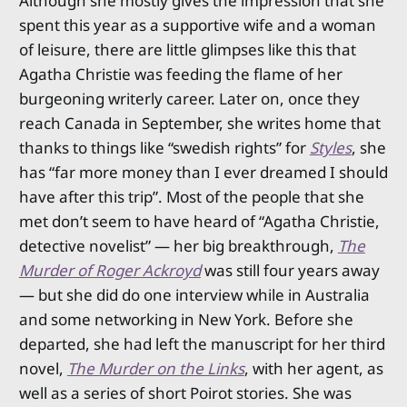
Although she mostly gives the impression that she
spent this year as a supportive wife and a woman
of leisure, there are little glimpses like this that
Agatha Christie was feeding the flame of her
burgeoning writerly career. Later on, once they
reach Canada in September, she writes home that
thanks to things like “swedish rights” for
Styles
, she
has “far more money than I ever dreamed I should
have after this trip”. Most of the people that she
met don’t seem to have heard of “Agatha Christie,
detective novelist” — her big breakthrough,
The
Murder of Roger Ackroyd
was still four years away
— but she did do one interview while in Australia
and some networking in New York. Before she
departed, she had left the manuscript for her third
novel,
The Murder on the Links
, with her agent, as
well as a series of short Poirot stories. She was