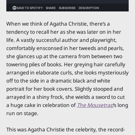
When we think of Agatha Christie, there’s a
tendency to recall her as she was later on in her
life. A vastly successful author and playwright,
comfortably ensconsed in her tweeds and pearls,
she glances up at the camera from between two
towering piles of books. Her greying hair carefully
arranged in elaborate curls, she looks mysteriously
off to the side in a dramatic black and white
portrait for her book covers. Slightly stooped and
arrayed in a shiny frock, she wields a sword to cut
a huge cake in celebration of
The Mousetrap
’s long
run on stage.
This was Agatha Christie the celebrity, the record-