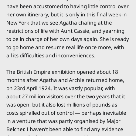
have been accustomed to having little control over
her own itinerary, but it is only in this final week in
New York that we see Agatha chafing at the
restrictions of life with Aunt Cassie, and yearning
to be in charge of her own days again. She is ready
to go home and resume real life once more, with
all its difficulties and inconveniences.
The British Empire exhibition opened about 18
months after Agatha and Archie returned home,
on 23rd April 1924. It was vastly popular, with
about 27 million visitors over the two years that it
was open, but it also lost millions of pounds as
costs spiralled out of control — perhaps inevitable
in a venture that was partly organised by Major
Belcher. I haven’t been able to find any evidence