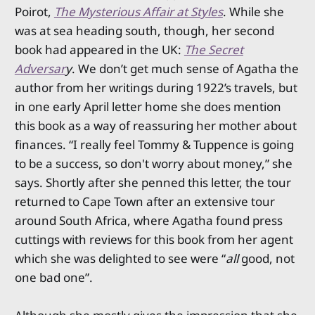
Poirot,
The Mysterious Affair at Styles
. While she
was at sea heading south, though, her second
book had appeared in the UK:
The Secret
Adversar
y
. We don’t get much sense of Agatha the
author from her writings during 1922’s travels, but
in one early April letter home she does mention
this book as a way of reassuring her mother about
finances. “I really feel Tommy & Tuppence is going
to be a success, so don't worry about money,” she
says. Shortly after she penned this letter, the tour
returned to Cape Town after an extensive tour
around South Africa, where Agatha found press
cuttings with reviews for this book from her agent
which she was delighted to see were “
all
good, not
one bad one”.