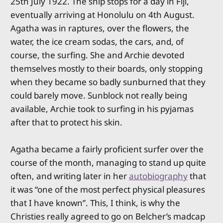
25th July 1922. The ship stops for a day in Fiji,
eventually arriving at Honolulu on 4th August.
Agatha was in raptures, over the flowers, the
water, the ice cream sodas, the cars, and, of
course, the surfing. She and Archie devoted
themselves mostly to their boards, only stopping
when they became so badly sunburned that they
could barely move. Sunblock not really being
available, Archie took to surfing in his pyjamas
after that to protect his skin.
Agatha became a fairly proficient surfer over the
course of the month, managing to stand up quite
often, and writing later in her
autobiography
that
it was “one of the most perfect physical pleasures
that I have known”. This, I think, is why the
Christies really agreed to go on Belcher’s madcap