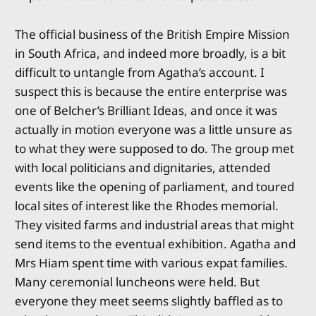
The official business of the British Empire Mission
in South Africa, and indeed more broadly, is a bit
difficult to untangle from Agatha’s account. I
suspect this is because the entire enterprise was
one of Belcher’s Brilliant Ideas, and once it was
actually in motion everyone was a little unsure as
to what they were supposed to do. The group met
with local politicians and dignitaries, attended
events like the opening of parliament, and toured
local sites of interest like the Rhodes memorial.
They visited farms and industrial areas that might
send items to the eventual exhibition. Agatha and
Mrs Hiam spent time with various expat families.
Many ceremonial luncheons were held. But
everyone they meet seems slightly baffled as to