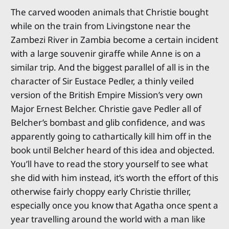
The carved wooden animals that Christie bought
while on the train from Livingstone near the
Zambezi River in Zambia become a certain incident
with a large souvenir giraffe while Anne is on a
similar trip. And the biggest parallel of all is in the
character of Sir Eustace Pedler, a thinly veiled
version of the British Empire Mission’s very own
Major Ernest Belcher. Christie gave Pedler all of
Belcher’s bombast and glib confidence, and was
apparently going to cathartically kill him off in the
book until Belcher heard of this idea and objected.
You’ll have to read the story yourself to see what
she did with him instead, it’s worth the effort of this
otherwise fairly choppy early Christie thriller,
especially once you know that Agatha once spent a
year travelling around the world with a man like