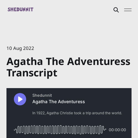
10 Aug 2022
Agatha The Adventuress
Transcript