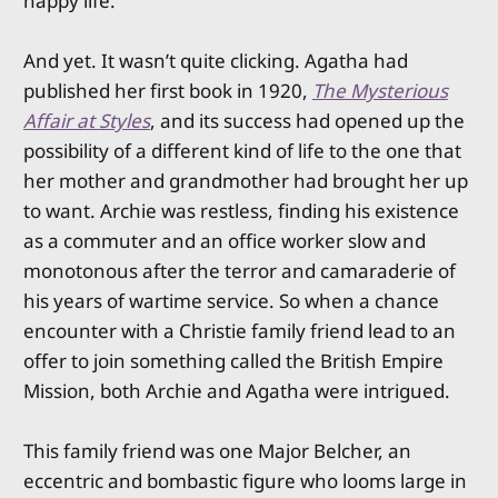
happy life.
And yet. It wasn’t quite clicking. Agatha had
published her first book in 1920,
The Mysterious
Affair at Styles
, and its success had opened up the
possibility of a different kind of life to the one that
her mother and grandmother had brought her up
to want. Archie was restless, finding his existence
as a commuter and an office worker slow and
monotonous after the terror and camaraderie of
his years of wartime service. So when a chance
encounter with a Christie family friend lead to an
offer to join something called the British Empire
Mission, both Archie and Agatha were intrigued.
This family friend was one Major Belcher, an
eccentric and bombastic figure who looms large in