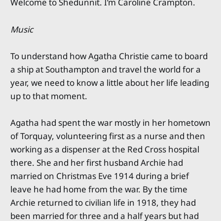
Welcome to Shedunnit. I’m Caroline Crampton.
Music
To understand how Agatha Christie came to board
a ship at Southampton and travel the world for a
year, we need to know a little about her life leading
up to that moment.
Agatha had spent the war mostly in her hometown
of Torquay, volunteering first as a nurse and then
working as a dispenser at the Red Cross hospital
there. She and her first husband Archie had
married on Christmas Eve 1914 during a brief
leave he had home from the war. By the time
Archie returned to civilian life in 1918, they had
been married for three and a half years but had