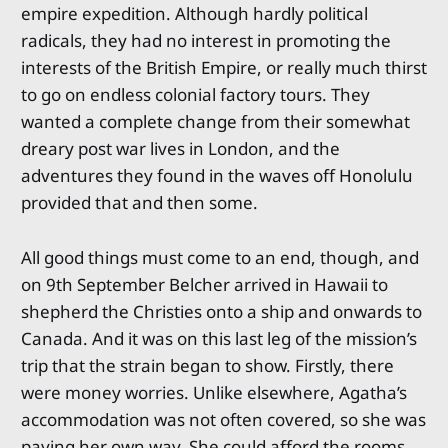
empire expedition. Although hardly political
radicals, they had no interest in promoting the
interests of the British Empire, or really much thirst
to go on endless colonial factory tours. They
wanted a complete change from their somewhat
dreary post war lives in London, and the
adventures they found in the waves off Honolulu
provided that and then some.
All good things must come to an end, though, and
on 9th September Belcher arrived in Hawaii to
shepherd the Christies onto a ship and onwards to
Canada. And it was on this last leg of the mission’s
trip that the strain began to show. Firstly, there
were money worries. Unlike elsewhere, Agatha’s
accommodation was not often covered, so she was
paying her own way. She could afford the rooms,