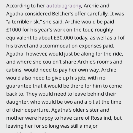
According to her
autobiography
, Archie and
Agatha considered Belcher’s offer carefully. It was
“a terrible risk,” she said. Archie would be paid
£1000 for his year’s work on the tour, roughly
equivalent to about £30,000 today, as well as all of
his travel and accommodation expenses paid.
Agatha, however, would just be along for the ride,
and where she couldn’t share Archie’s rooms and
cabins, would need to pay her own way. Archie
would also need to give up his job, with no
guarantee that it would be there for him to come
back to. They would need to leave behind their
daughter, who would be two and a bit at the time
of their departure. Agatha’s older sister and
mother were happy to have care of Rosalind, but
leaving her for so long was still a major