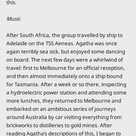
this.
Music
After South Africa, the group travelled by ship to
Adelaide on the TSS Aeneas. Agatha was once
again terribly sea sick, but enjoyed some dancing
on board. The next few days were a whirlwind of
travel: first to Melbourne for an official reception,
and then almost immediately onto a ship bound
for Tasmania. After a week or so there, inspecting
a hydroelectric power station and attending some
more lunches, they returned to Melbourne and
embarked on an ambitious series of journeys
around Australia by car visiting everything from
brickworks to distilleries to gold mines. After
reading Agatha’s descriptions of this, I began to