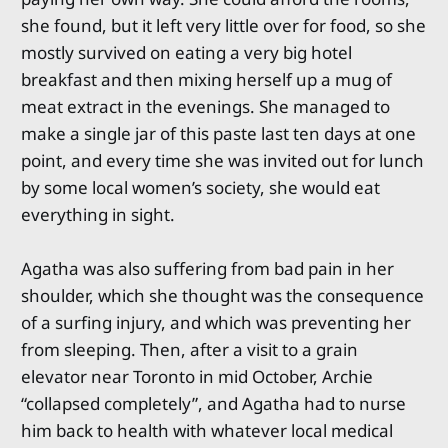
she found, but it left very little over for food, so she
mostly survived on eating a very big hotel
breakfast and then mixing herself up a mug of
meat extract in the evenings. She managed to
make a single jar of this paste last ten days at one
point, and every time she was invited out for lunch
by some local women’s society, she would eat
everything in sight.
Agatha was also suffering from bad pain in her
shoulder, which she thought was the consequence
of a surfing injury, and which was preventing her
from sleeping. Then, after a visit to a grain
elevator near Toronto in mid October, Archie
“collapsed completely”, and Agatha had to nurse
him back to health with whatever local medical