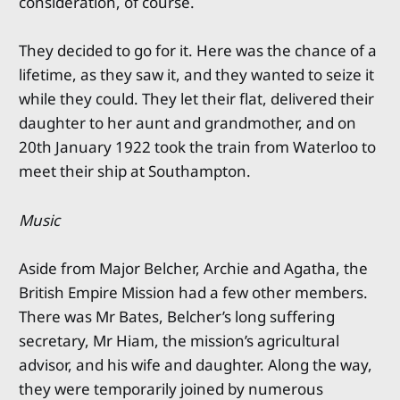
consideration, of course.
They decided to go for it. Here was the chance of a
lifetime, as they saw it, and they wanted to seize it
while they could. They let their flat, delivered their
daughter to her aunt and grandmother, and on
20th January 1922 took the train from Waterloo to
meet their ship at Southampton.
Music
Aside from Major Belcher, Archie and Agatha, the
British Empire Mission had a few other members.
There was Mr Bates, Belcher’s long suffering
secretary, Mr Hiam, the mission’s agricultural
advisor, and his wife and daughter. Along the way,
they were temporarily joined by numerous