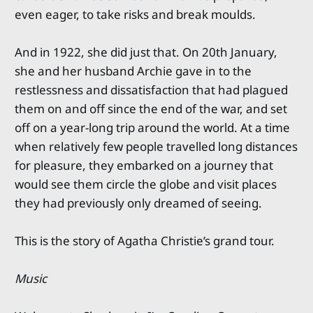
even eager, to take risks and break moulds.
And in 1922, she did just that. On 20th January,
she and her husband Archie gave in to the
restlessness and dissatisfaction that had plagued
them on and off since the end of the war, and set
off on a year-long trip around the world. At a time
when relatively few people travelled long distances
for pleasure, they embarked on a journey that
would see them circle the globe and visit places
they had previously only dreamed of seeing.
This is the story of Agatha Christie’s grand tour.
Music