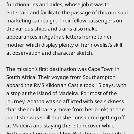
functionaries and aides, whose job it was to
entertain and facilitate the passage of this unusual
marketing campaign. Their fellow passengers on
the various ships and trains also make
appearances in Agatha’s letters home to her
mother, which display plenty of her novelist’s skill
at observation and character sketch.
The mission’s first destination was Cape Town in
South Africa. Their voyage from Southampton
aboard the RMS Kildonan Castle took 15 days, with
a stop at the island of Madeira. For most of the
journey, Agatha was so afflicted with sea sickness
that she could barely move from her bunk; at one
point she was so ill that she considered getting off
at Madeira and staying there to recover while
Archie went on without her. But she got through it,