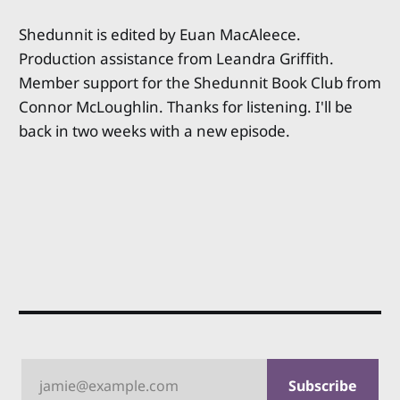
Shedunnit is edited by Euan MacAleece.
Production assistance from Leandra Griffith.
Member support for the Shedunnit Book Club from
Connor McLoughlin. Thanks for listening. I'll be
back in two weeks with a new episode.
jamie@example.com
Subscribe