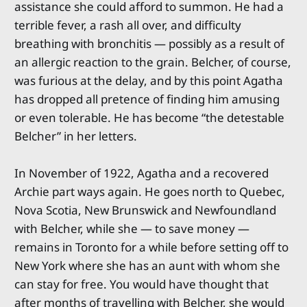
assistance she could afford to summon. He had a
terrible fever, a rash all over, and difficulty
breathing with bronchitis — possibly as a result of
an allergic reaction to the grain. Belcher, of course,
was furious at the delay, and by this point Agatha
has dropped all pretence of finding him amusing
or even tolerable. He has become “the detestable
Belcher” in her letters.
In November of 1922, Agatha and a recovered
Archie part ways again. He goes north to Quebec,
Nova Scotia, New Brunswick and Newfoundland
with Belcher, while she — to save money —
remains in Toronto for a while before setting off to
New York where she has an aunt with whom she
can stay for free. You would have thought that
after months of travelling with Belcher, she would