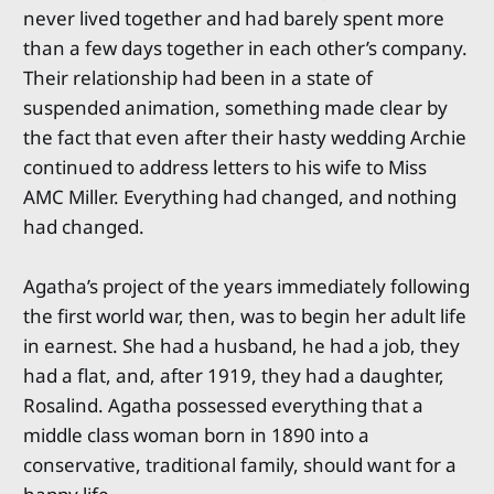
never lived together and had barely spent more
than a few days together in each other’s company.
Their relationship had been in a state of
suspended animation, something made clear by
the fact that even after their hasty wedding Archie
continued to address letters to his wife to Miss
AMC Miller. Everything had changed, and nothing
had changed.
Agatha’s project of the years immediately following
the first world war, then, was to begin her adult life
in earnest. She had a husband, he had a job, they
had a flat, and, after 1919, they had a daughter,
Rosalind. Agatha possessed everything that a
middle class woman born in 1890 into a
conservative, traditional family, should want for a