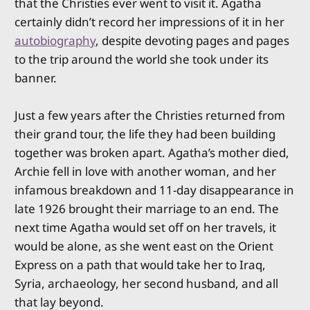
that the Christies ever went to visit it. Agatha
certainly didn’t record her impressions of it in her
autobiography
, despite devoting pages and pages
to the trip around the world she took under its
banner.
Just a few years after the Christies returned from
their grand tour, the life they had been building
together was broken apart. Agatha’s mother died,
Archie fell in love with another woman, and her
infamous breakdown and 11-day disappearance in
late 1926 brought their marriage to an end. The
next time Agatha would set off on her travels, it
would be alone, as she went east on the Orient
Express on a path that would take her to Iraq,
Syria, archaeology, her second husband, and all
that lay beyond.