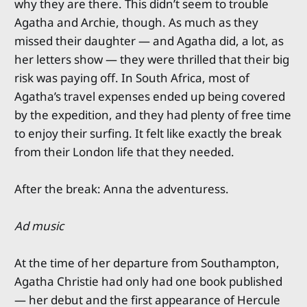
why they are there. This didn’t seem to trouble
Agatha and Archie, though. As much as they
missed their daughter — and Agatha did, a lot, as
her letters show — they were thrilled that their big
risk was paying off. In South Africa, most of
Agatha’s travel expenses ended up being covered
by the expedition, and they had plenty of free time
to enjoy their surfing. It felt like exactly the break
from their London life that they needed.
After the break: Anna the adventuress.
Ad music
At the time of her departure from Southampton,
Agatha Christie had only had one book published
— her debut and the first appearance of Hercule