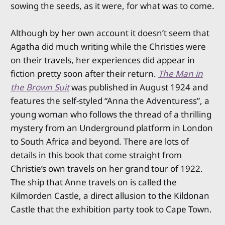
sowing the seeds, as it were, for what was to come.
Although by her own account it doesn’t seem that
Agatha did much writing while the Christies were
on their travels, her experiences did appear in
fiction pretty soon after their return.
The Man in
the Brown Suit
was published in August 1924 and
features the self-styled “Anna the Adventuress”, a
young woman who follows the thread of a thrilling
mystery from an Underground platform in London
to South Africa and beyond. There are lots of
details in this book that come straight from
Christie’s own travels on her grand tour of 1922.
The ship that Anne travels on is called the
Kilmorden Castle, a direct allusion to the Kildonan
Castle that the exhibition party took to Cape Town.