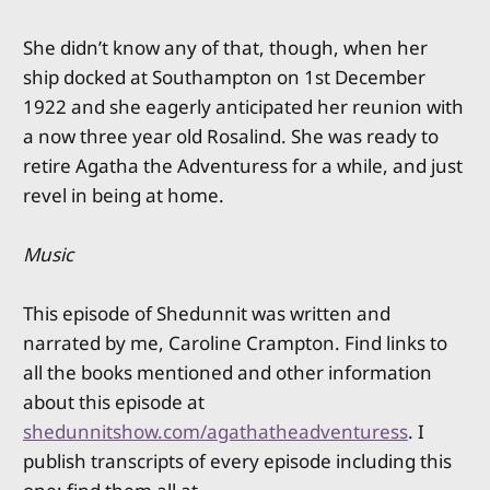
She didn’t know any of that, though, when her
ship docked at Southampton on 1st December
1922 and she eagerly anticipated her reunion with
a now three year old Rosalind. She was ready to
retire Agatha the Adventuress for a while, and just
revel in being at home.
Music
This episode of Shedunnit was written and
narrated by me, Caroline Crampton. Find links to
all the books mentioned and other information
about this episode at
shedunnitshow.com/agathatheadventuress
. I
publish transcripts of every episode including this