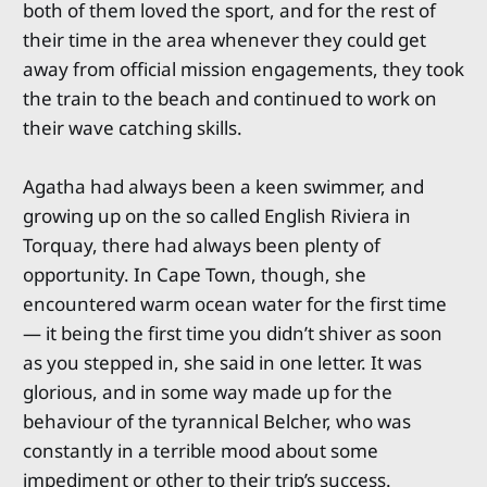
both of them loved the sport, and for the rest of
their time in the area whenever they could get
away from official mission engagements, they took
the train to the beach and continued to work on
their wave catching skills.
Agatha had always been a keen swimmer, and
growing up on the so called English Riviera in
Torquay, there had always been plenty of
opportunity. In Cape Town, though, she
encountered warm ocean water for the first time
— it being the first time you didn’t shiver as soon
as you stepped in, she said in one letter. It was
glorious, and in some way made up for the
behaviour of the tyrannical Belcher, who was
constantly in a terrible mood about some
impediment or other to their trip’s success.