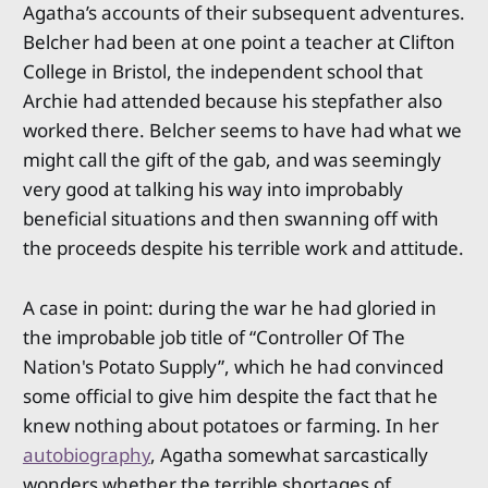
Agatha’s accounts of their subsequent adventures.
Belcher had been at one point a teacher at Clifton
College in Bristol, the independent school that
Archie had attended because his stepfather also
worked there. Belcher seems to have had what we
might call the gift of the gab, and was seemingly
very good at talking his way into improbably
beneficial situations and then swanning off with
the proceeds despite his terrible work and attitude.
A case in point: during the war he had gloried in
the improbable job title of “Controller Of The
Nation's Potato Supply”, which he had convinced
some official to give him despite the fact that he
knew nothing about potatoes or farming. In her
autobiography
, Agatha somewhat sarcastically
wonders whether the terrible shortages of