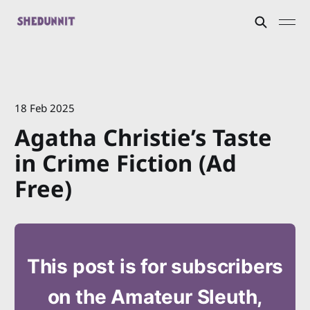
18 Feb 2025
Agatha Christie’s Taste
in Crime Fiction (Ad
Free)
This post is for subscribers
on the Amateur Sleuth,