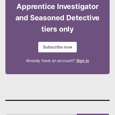
Apprentice Investigator
and Seasoned Detective
tiers only
Subscribe now
Already have an account?
Sign in